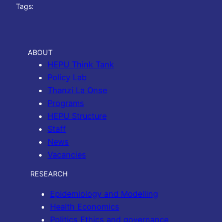
Tags:
ABOUT
HEPU Think Tank
Policy Lab
Thanzi La Onse
Programs
HEPU Structure
Staff
News
Vacancies
RESEARCH
Epidemiology and Modelling
Health Economics
Politics Ethics and governance