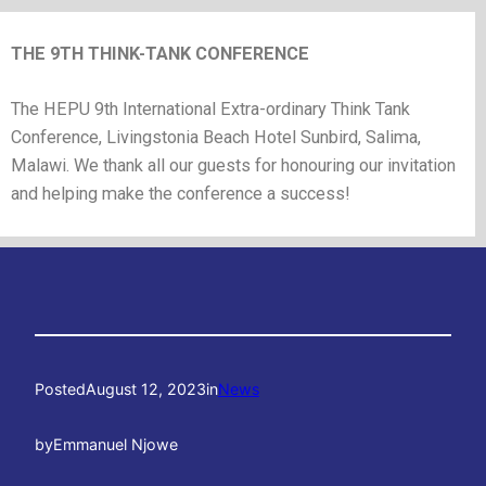
THE 9TH THINK-TANK CONFERENCE
The HEPU 9th International Extra-ordinary Think Tank
Conference, Livingstonia Beach Hotel Sunbird, Salima,
Malawi. We thank all our guests for honouring our invitation
and helping make the conference a success!
Posted
August 12, 2023
in
News
by
Emmanuel Njowe