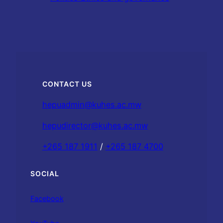
CONTACT US
hepuadmin@kuhes.ac.mw
hepudirector@kuhes.ac.mw
+265 187 1911
/
+265 187 4700
SOCIAL
Facebook