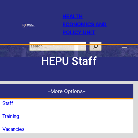
HEALTH
ECONOMICS AND
POLICY UNIT
HEPU Staff
–More Options–
Staff
Training
Vacancies